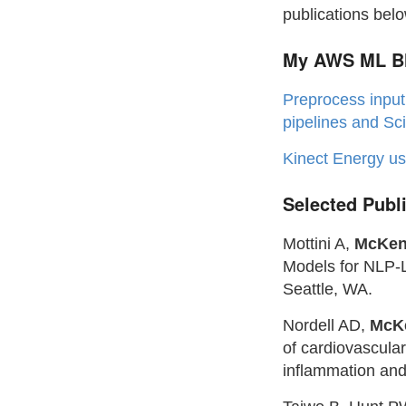
publications belo
My AWS ML Bl
Preprocess input
pipelines and Sci
Kinect Energy u
Selected Publ
Mottini A,
McKen
Models for NLP-
Seattle, WA.
Nordell AD,
McK
of cardiovascula
inflammation and