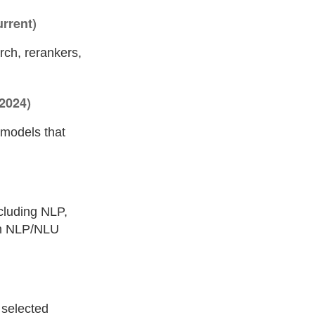
rrent)
rch, rerankers,
2024)
 models that
cluding NLP,
 on NLP/NLU
e selected