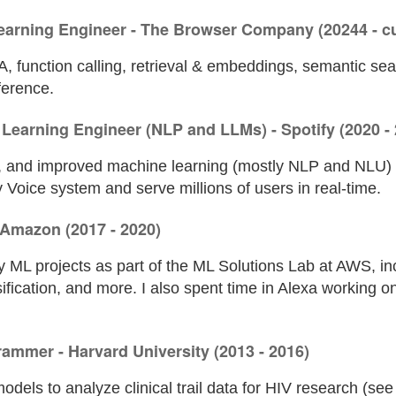
earning Engineer - The Browser Company (20244 - cu
, function calling, retrieval & embeddings, semantic sea
ference.
Learning Engineer (NLP and LLMs) - Spotify (2020 - 
d, and improved machine learning (mostly NLP and NLU)
 Voice system and serve millions of users in real-time.
- Amazon (2017 - 2020)
 ML projects as part of the ML Solutions Lab at AWS, in
sification, and more. I also spent time in Alexa working
grammer - Harvard University (2013 - 2016)
l models to analyze clinical trail data for HIV research (se