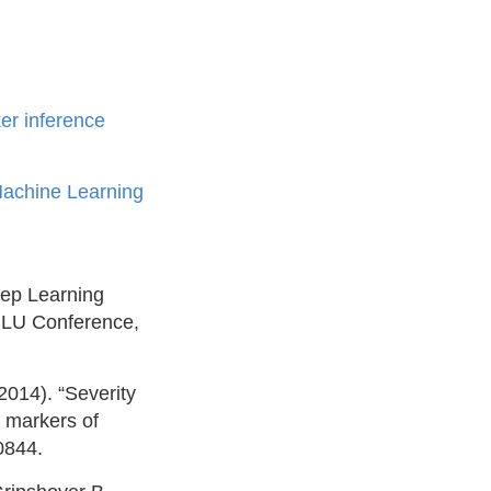
er inference
Machine Learning
eep Learning
NLU Conference,
014). “Severity
o markers of
0844.