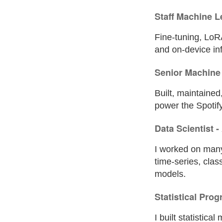
Staff Machine L
Fine-tuning, LoRA
and on-device in
Senior Machine 
Built, maintaine
power the Spotify
Data Scientist 
I worked on many
time-series, clas
models.
Statistical Pro
I built statistica