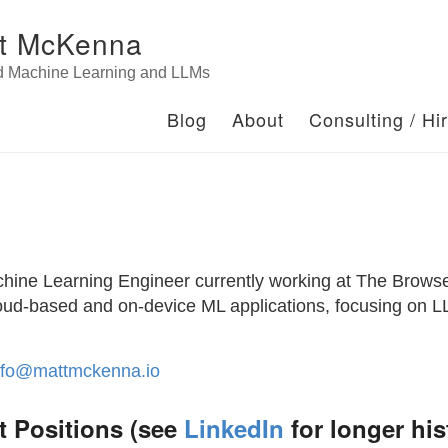
t McKenna
d Machine Learning and LLMs
Blog
About
Consulting / Hi
chine Learning Engineer currently working at The Brows
cloud-based and on-device ML applications, focusing on
nfo@mattmckenna.io
t Positions (see
LinkedIn
for longer his