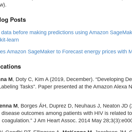
w).
og Posts
 data before making predictions using Amazon SageMak
kit-learn
ses Amazon SageMaker to Forecast energy prices with 
ications
na M
, Doty C, Kim A (2019, December). “Developing D
Labeling Tasks”. Paper presented at the Amazon Alexa 
enna M
, Borges ÁH, Duprez D, Neuhaus J, Neaton JD (2
r disease outcomes among patients with HIV is related t
 coagulation.” J Am Heart Assoc. 2014 May 28;3(3):e00