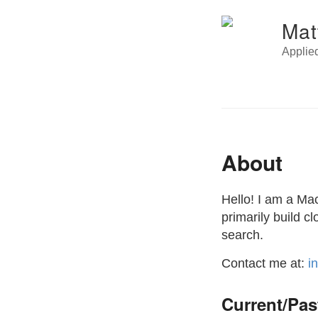
Mat
Applie
About
Hello! I am a Ma
primarily build 
search.
Contact me at:
i
Current/Pas