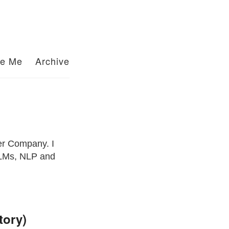
re Me
Archive
er Company. I
 LLMs, NLP and
tory)